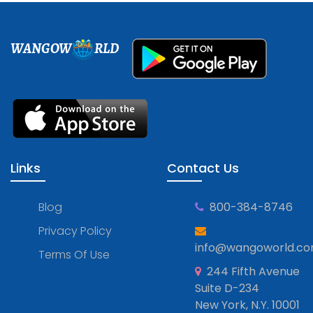
WANGOW
RLD
Links
Contact Us
Blog
800-384-8746
Privacy Policy
info@wangoworld.c
Terms Of Use
244 Fifth Avenue
Suite D-234
New York, N.Y. 10001