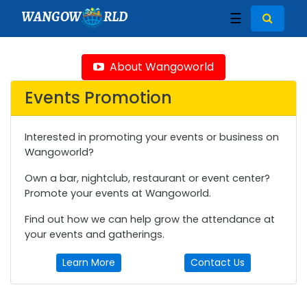
WANGOW
RLD
☰
About Wangoworld
Events Promotion
Interested in promoting your events or business on
Wangoworld?
Own a bar, nightclub, restaurant or event center?
Promote your events at Wangoworld.
Find out how we can help grow the attendance at
your events and gatherings.
Learn More
Contact Us