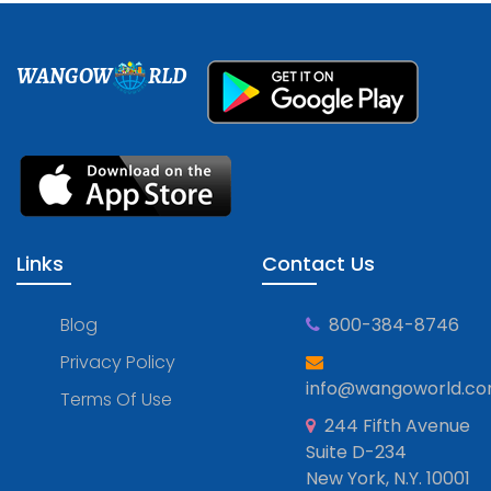
WANGOW
RLD
Links
Contact Us
Blog
800-384-8746
Privacy Policy
info@wangoworld.c
Terms Of Use
244 Fifth Avenue
Suite D-234
New York, N.Y. 10001