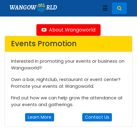
WANGOW
RLD
☰
About Wangoworld
Events Promotion
Interested in promoting your events or business on
Wangoworld?
Own a bar, nightclub, restaurant or event center?
Promote your events at Wangoworld.
Find out how we can help grow the attendance at
your events and gatherings.
Learn More
Contact Us