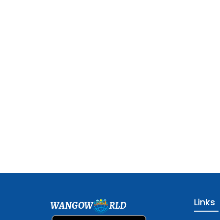
Links
WANGOW
RLD