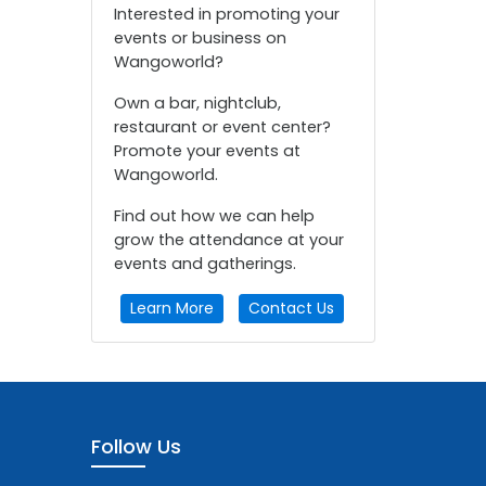
Interested in promoting your
events or business on
Wangoworld?
Own a bar, nightclub,
restaurant or event center?
Promote your events at
Wangoworld.
Find out how we can help
grow the attendance at your
events and gatherings.
Learn More
Contact Us
Follow Us