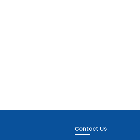
Contact Us