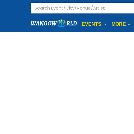
WANGOW
RLD
EVENTS
MORE