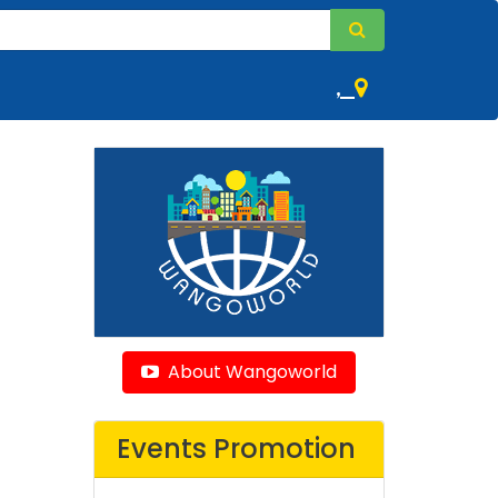
,
About Wangoworld
Events Promotion