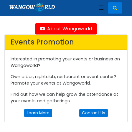
WANGOW
RLD
☰
About Wangoworld
Events Promotion
Interested in promoting your events or business on
Wangoworld?
Own a bar, nightclub, restaurant or event center?
Promote your events at Wangoworld.
Find out how we can help grow the attendance at
your events and gatherings.
Learn More
Contact Us