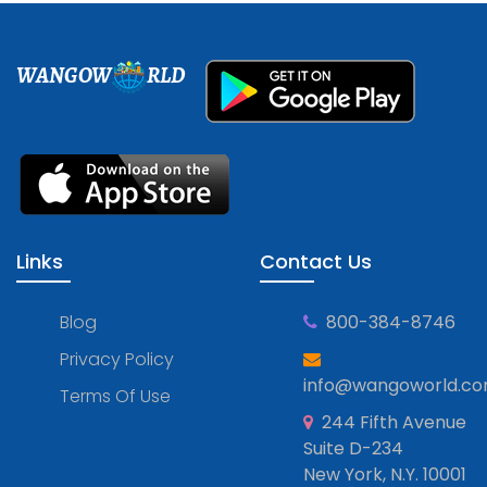
WANGOW
RLD
Links
Contact Us
Blog
800-384-8746
Privacy Policy
info@wangoworld.c
Terms Of Use
244 Fifth Avenue
Suite D-234
New York, N.Y. 10001