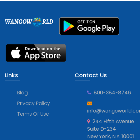
WANGOW
RLD
Links
Contact Us
Blog
800-384-8746
Privacy Policy
info@wangoworld.c
Terms Of Use
244 Fifth Avenue
Suite D-234
New York, N.Y. 10001