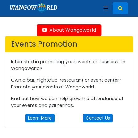
WANGOW
RLD
☰
About Wangoworld
Events Promotion
Interested in promoting your events or business on
Wangoworld?
Own a bar, nightclub, restaurant or event center?
Promote your events at Wangoworld.
Find out how we can help grow the attendance at
your events and gatherings.
Learn More
Contact Us