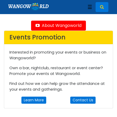
WANGOW
RLD
☰
About Wangoworld
Events Promotion
Interested in promoting your events or business on
Wangoworld?
Own a bar, nightclub, restaurant or event center?
Promote your events at Wangoworld.
Find out how we can help grow the attendance at
your events and gatherings.
Learn More
Contact Us