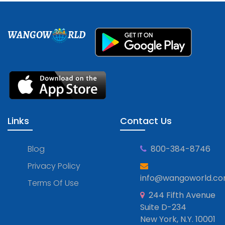
WANGOW
RLD
Links
Contact Us
Blog
800-384-8746
Privacy Policy
info@wangoworld.c
Terms Of Use
244 Fifth Avenue
Suite D-234
New York, N.Y. 10001