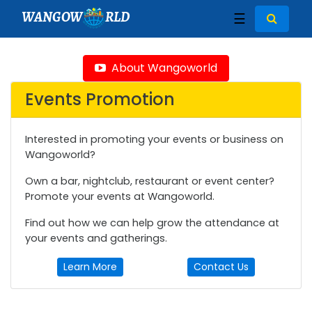
WANGOW
RLD
☰
About Wangoworld
Events Promotion
Interested in promoting your events or business on
Wangoworld?
Own a bar, nightclub, restaurant or event center?
Promote your events at Wangoworld.
Find out how we can help grow the attendance at
your events and gatherings.
Learn More
Contact Us