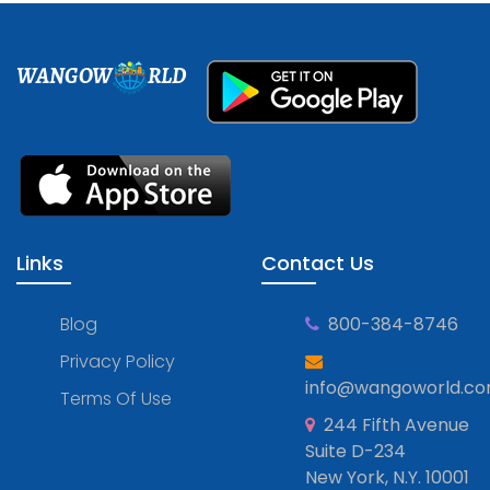
WANGOW
RLD
Links
Contact Us
Blog
800-384-8746
Privacy Policy
info@wangoworld.c
Terms Of Use
244 Fifth Avenue
Suite D-234
New York, N.Y. 10001