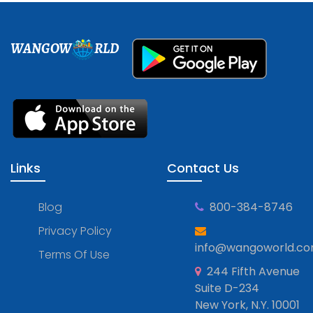
WANGOW
RLD
Links
Contact Us
Blog
800-384-8746
Privacy Policy
info@wangoworld.c
Terms Of Use
244 Fifth Avenue
Suite D-234
New York, N.Y. 10001