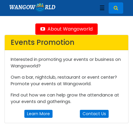
WANGOW
RLD
☰
About Wangoworld
Events Promotion
Interested in promoting your events or business on
Wangoworld?
Own a bar, nightclub, restaurant or event center?
Promote your events at Wangoworld.
Find out how we can help grow the attendance at
your events and gatherings.
Learn More
Contact Us