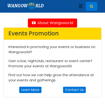
WANGOW
RLD
☰
About Wangoworld
Events Promotion
Interested in promoting your events or business on
Wangoworld?
Own a bar, nightclub, restaurant or event center?
Promote your events at Wangoworld.
Find out how we can help grow the attendance at
your events and gatherings.
Learn More
Contact Us