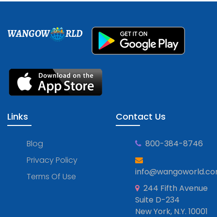
WANGOW
RLD
Links
Contact Us
Blog
800-384-8746
Privacy Policy
info@wangoworld.c
Terms Of Use
244 Fifth Avenue
Suite D-234
New York, N.Y. 10001