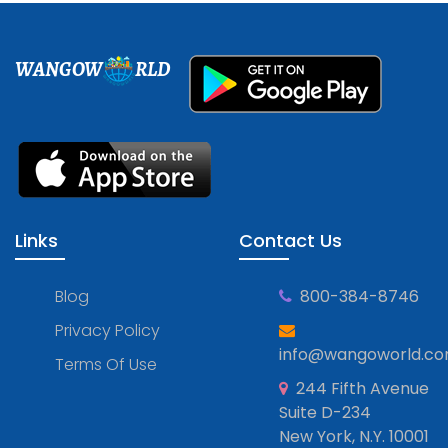
WANGOW
RLD
Links
Contact Us
Blog
800-384-8746
Privacy Policy
info@wangoworld.c
Terms Of Use
244 Fifth Avenue
Suite D-234
New York, N.Y. 10001