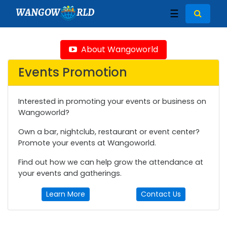
WANGOW
RLD
☰
About Wangoworld
Events Promotion
Interested in promoting your events or business on
Wangoworld?
Own a bar, nightclub, restaurant or event center?
Promote your events at Wangoworld.
Find out how we can help grow the attendance at
your events and gatherings.
Learn More
Contact Us