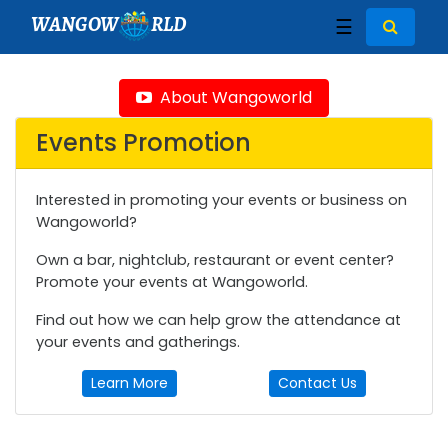
WANGOW
RLD
☰
About Wangoworld
Events Promotion
Interested in promoting your events or business on
Wangoworld?
Own a bar, nightclub, restaurant or event center?
Promote your events at Wangoworld.
Find out how we can help grow the attendance at
your events and gatherings.
Learn More
Contact Us