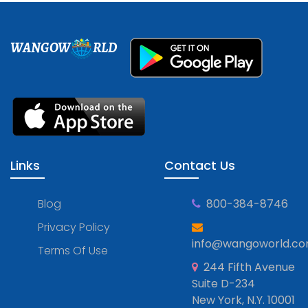
WANGOW
RLD
Links
Contact Us
Blog
800-384-8746
Privacy Policy
info@wangoworld.c
Terms Of Use
244 Fifth Avenue
Suite D-234
New York, N.Y. 10001