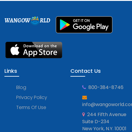
WANGOW
RLD
Links
Contact Us
Blog
800-384-8746
Privacy Policy
info@wangoworld.c
Terms Of Use
244 Fifth Avenue
Suite D-234
New York, N.Y. 10001