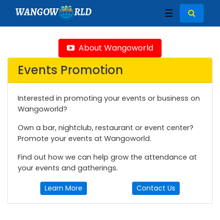
WANGOW
RLD
☰
About Wangoworld
Events Promotion
Interested in promoting your events or business on
Wangoworld?
Own a bar, nightclub, restaurant or event center?
Promote your events at Wangoworld.
Find out how we can help grow the attendance at
your events and gatherings.
Learn More
Contact Us