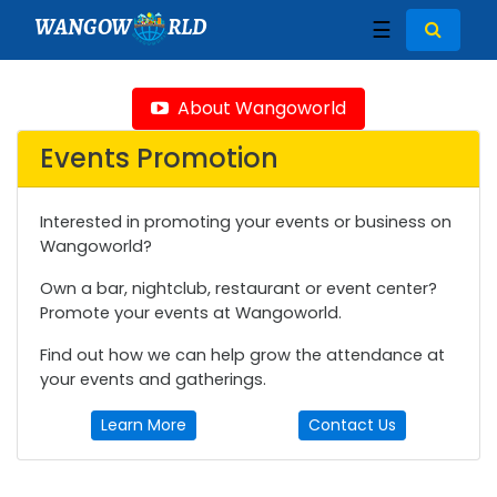
WANGOW
RLD
☰
About Wangoworld
Events Promotion
Interested in promoting your events or business on
Wangoworld?
Own a bar, nightclub, restaurant or event center?
Promote your events at Wangoworld.
Find out how we can help grow the attendance at
your events and gatherings.
Learn More
Contact Us