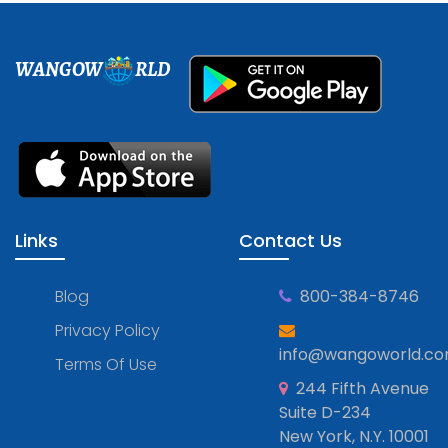
WANGOW
RLD
Links
Contact Us
Blog
800-384-8746
Privacy Policy
info@wangoworld.c
Terms Of Use
244 Fifth Avenue
Suite D-234
New York, N.Y. 10001