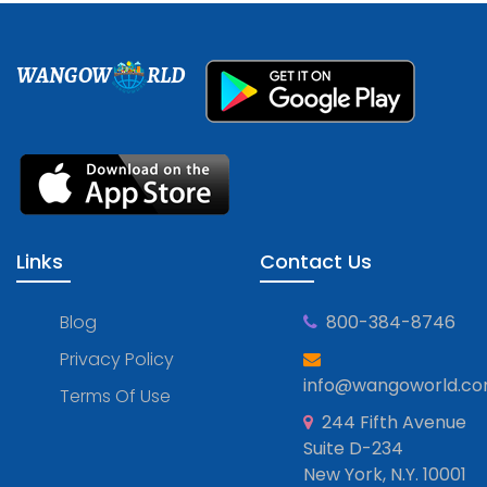
WANGOW
RLD
Links
Contact Us
Blog
800-384-8746
Privacy Policy
info@wangoworld.c
Terms Of Use
244 Fifth Avenue
Suite D-234
New York, N.Y. 10001