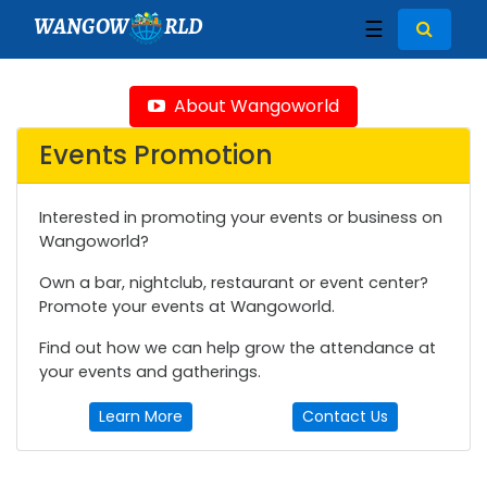
WANGOW
RLD
☰
About Wangoworld
Events Promotion
Interested in promoting your events or business on
Wangoworld?
Own a bar, nightclub, restaurant or event center?
Promote your events at Wangoworld.
Find out how we can help grow the attendance at
your events and gatherings.
Learn More
Contact Us