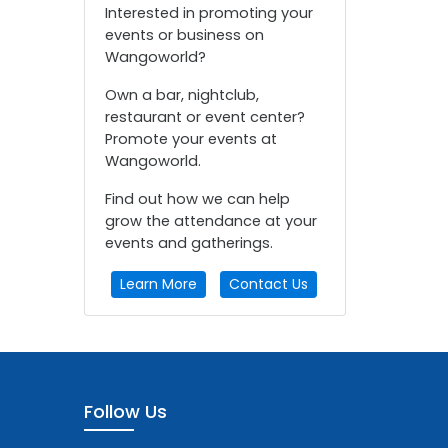
Interested in promoting your
events or business on
Wangoworld?
Own a bar, nightclub,
restaurant or event center?
Promote your events at
Wangoworld.
Find out how we can help
grow the attendance at your
events and gatherings.
Learn More
Contact Us
Follow Us