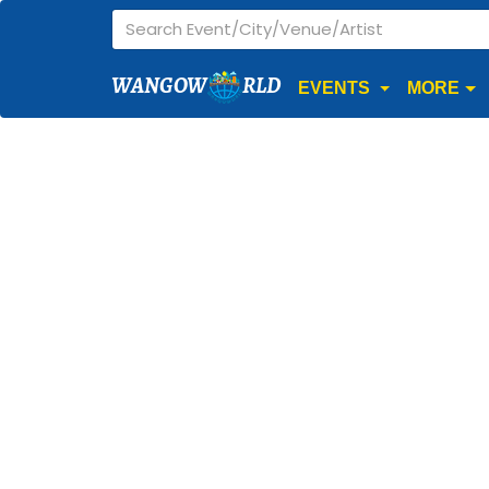
WANGOW
RLD
EVENTS
MORE