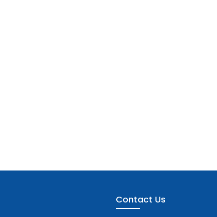
Contact Us