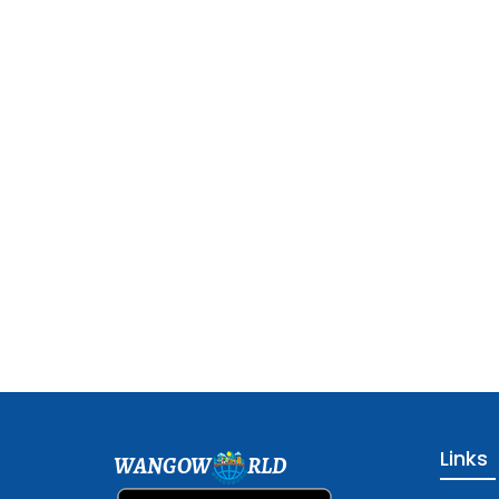
Links
WANGOW
RLD