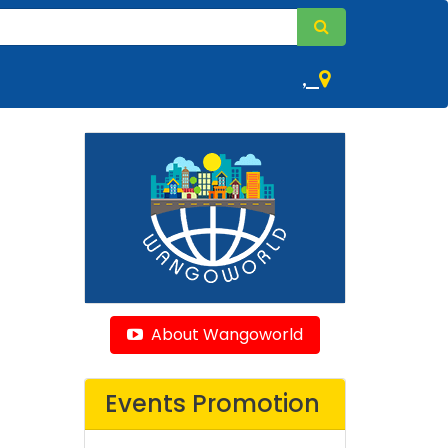
,
About Wangoworld
Events Promotion