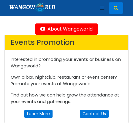
WANGOW
RLD
☰
About Wangoworld
Events Promotion
Interested in promoting your events or business on
Wangoworld?
Own a bar, nightclub, restaurant or event center?
Promote your events at Wangoworld.
Find out how we can help grow the attendance at
your events and gatherings.
Learn More
Contact Us