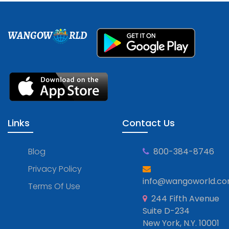
WANGOW
RLD
Links
Contact Us
Blog
800-384-8746
Privacy Policy
info@wangoworld.c
Terms Of Use
244 Fifth Avenue
Suite D-234
New York, N.Y. 10001