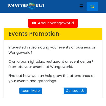
WANGOW
RLD
☰
About Wangoworld
Events Promotion
Interested in promoting your events or business on
Wangoworld?
Own a bar, nightclub, restaurant or event center?
Promote your events at Wangoworld.
Find out how we can help grow the attendance at
your events and gatherings.
Learn More
Contact Us