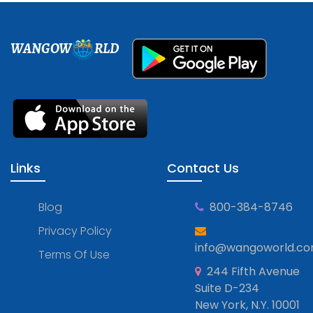
WANGOW
RLD
Links
Contact Us
Blog
800-384-8746
Privacy Policy
info@wangoworld.c
Terms Of Use
244 Fifth Avenue
Suite D-234
New York, N.Y. 10001