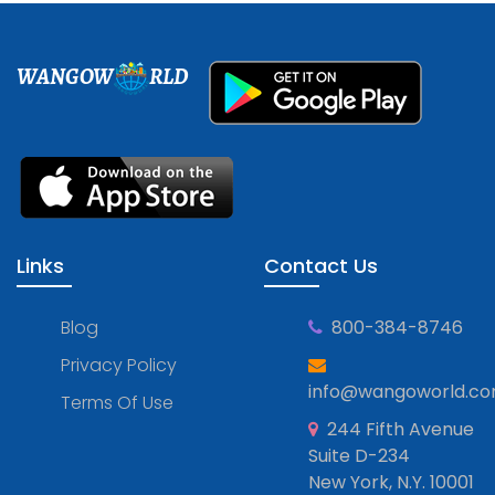
WANGOW
RLD
Links
Contact Us
Blog
800-384-8746
Privacy Policy
info@wangoworld.c
Terms Of Use
244 Fifth Avenue
Suite D-234
New York, N.Y. 10001