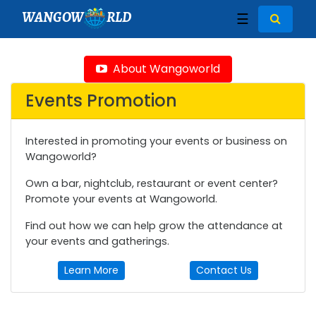
WANGOW
RLD
☰
About Wangoworld
Events Promotion
Interested in promoting your events or business on
Wangoworld?
Own a bar, nightclub, restaurant or event center?
Promote your events at Wangoworld.
Find out how we can help grow the attendance at
your events and gatherings.
Learn More
Contact Us