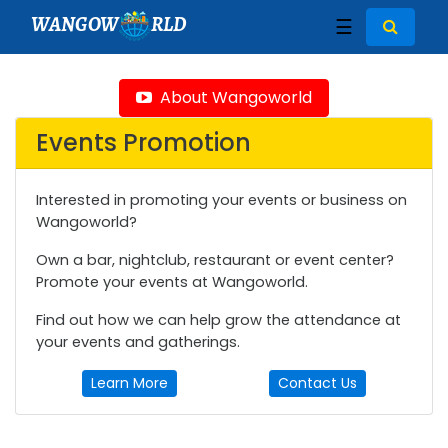
WANGOW
RLD
☰
About Wangoworld
Events Promotion
Interested in promoting your events or business on
Wangoworld?
Own a bar, nightclub, restaurant or event center?
Promote your events at Wangoworld.
Find out how we can help grow the attendance at
your events and gatherings.
Learn More
Contact Us