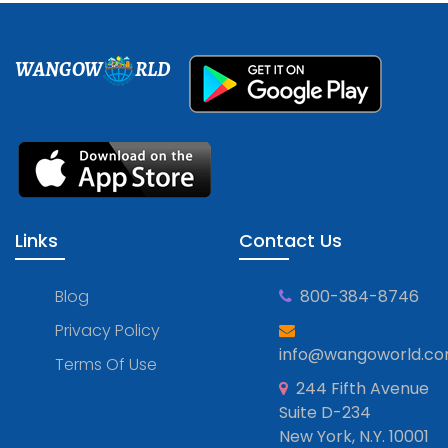
WANGOW
RLD
Links
Contact Us
Blog
800-384-8746
Privacy Policy
info@wangoworld.c
Terms Of Use
244 Fifth Avenue
Suite D-234
New York, N.Y. 10001