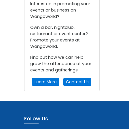
Interested in promoting your
events or business on
Wangoworld?
Own a bar, nightclub,
restaurant or event center?
Promote your events at
Wangoworld.
Find out how we can help
grow the attendance at your
events and gatherings.
Learn More
Contact Us
Follow Us