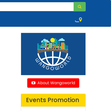
,
About Wangoworld
Events Promotion