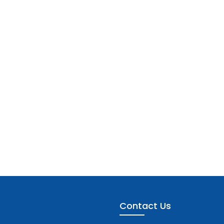
Contact Us