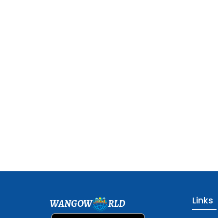
Links
WANGOW
RLD