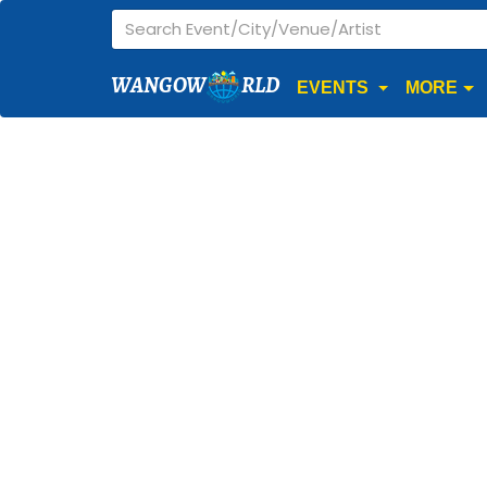
WANGOW
RLD
EVENTS
MORE