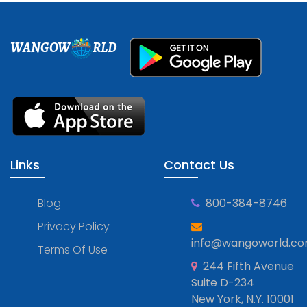
WANGOW
RLD
Links
Contact Us
Blog
800-384-8746
Privacy Policy
info@wangoworld.c
Terms Of Use
244 Fifth Avenue
Suite D-234
New York, N.Y. 10001