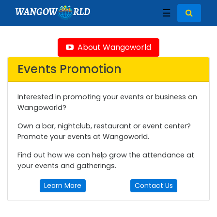
WANGOW
RLD
☰
About Wangoworld
Events Promotion
Interested in promoting your events or business on
Wangoworld?
Own a bar, nightclub, restaurant or event center?
Promote your events at Wangoworld.
Find out how we can help grow the attendance at
your events and gatherings.
Learn More
Contact Us