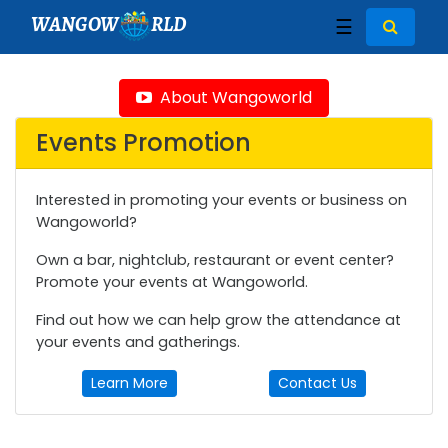
WANGOW
RLD
☰
About Wangoworld
Events Promotion
Interested in promoting your events or business on
Wangoworld?
Own a bar, nightclub, restaurant or event center?
Promote your events at Wangoworld.
Find out how we can help grow the attendance at
your events and gatherings.
Learn More
Contact Us