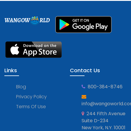
WANGOW
RLD
Links
Contact Us
Blog
800-384-8746
Privacy Policy
info@wangoworld.c
Terms Of Use
244 Fifth Avenue
Suite D-234
New York, N.Y. 10001