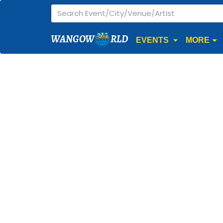
WANGOW
RLD
EVENTS
MORE