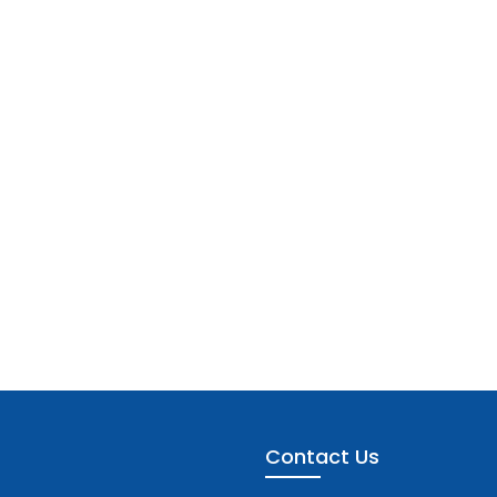
Contact Us