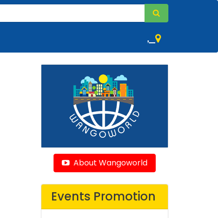
,
About Wangoworld
Events Promotion