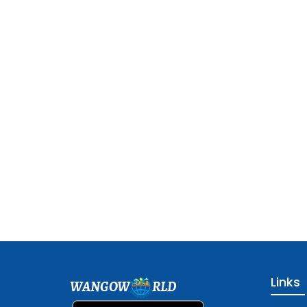
Links
WANGOW
RLD