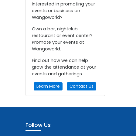
Interested in promoting your
events or business on
Wangoworld?
Own a bar, nightclub,
restaurant or event center?
Promote your events at
Wangoworld.
Find out how we can help
grow the attendance at your
events and gatherings.
Learn More
Contact Us
Follow Us