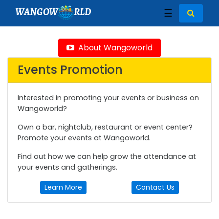
WANGOW
RLD
☰
About Wangoworld
Events Promotion
Interested in promoting your events or business on
Wangoworld?
Own a bar, nightclub, restaurant or event center?
Promote your events at Wangoworld.
Find out how we can help grow the attendance at
your events and gatherings.
Learn More
Contact Us