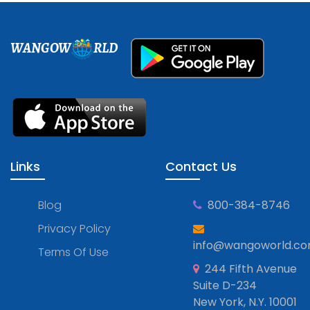
WANGOW
RLD
Links
Contact Us
Blog
800-384-8746
Privacy Policy
info@wangoworld.c
Terms Of Use
244 Fifth Avenue
Suite D-234
New York, N.Y. 10001