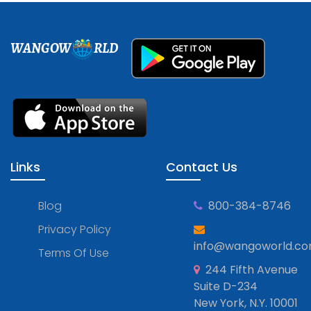
WANGOW
RLD
Links
Contact Us
Blog
800-384-8746
Privacy Policy
info@wangoworld.c
Terms Of Use
244 Fifth Avenue
Suite D-234
New York, N.Y. 10001