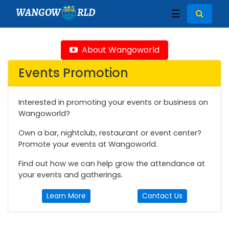
WANGOW
RLD
☰
About Wangoworld
Events Promotion
Interested in promoting your events or business on
Wangoworld?
Own a bar, nightclub, restaurant or event center?
Promote your events at Wangoworld.
Find out how we can help grow the attendance at
your events and gatherings.
Learn More
Contact Us