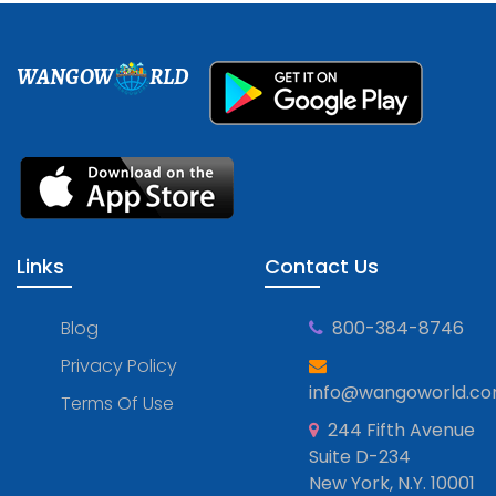
WANGOW
RLD
Links
Contact Us
Blog
800-384-8746
Privacy Policy
info@wangoworld.c
Terms Of Use
244 Fifth Avenue
Suite D-234
New York, N.Y. 10001