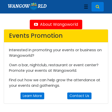
WANGOW
RLD
☰
About Wangoworld
Events Promotion
Interested in promoting your events or business on
Wangoworld?
Own a bar, nightclub, restaurant or event center?
Promote your events at Wangoworld.
Find out how we can help grow the attendance at
your events and gatherings.
Learn More
Contact Us