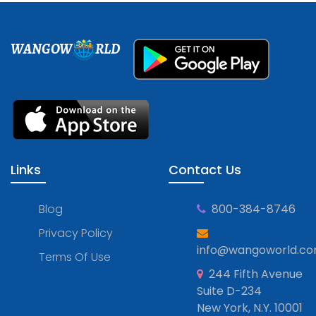
WANGOW
RLD
Links
Contact Us
Blog
800-384-8746
Privacy Policy
info@wangoworld.c
Terms Of Use
244 Fifth Avenue
Suite D-234
New York, N.Y. 10001