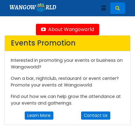
WANGOW
RLD
☰
About Wangoworld
Events Promotion
Interested in promoting your events or business on
Wangoworld?
Own a bar, nightclub, restaurant or event center?
Promote your events at Wangoworld.
Find out how we can help grow the attendance at
your events and gatherings.
Learn More
Contact Us