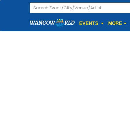
WANGOW
RLD
EVENTS
MORE