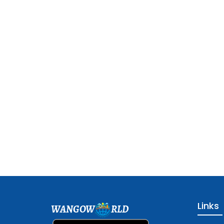
Links
WANGOW
RLD