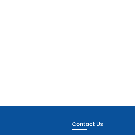
Contact Us