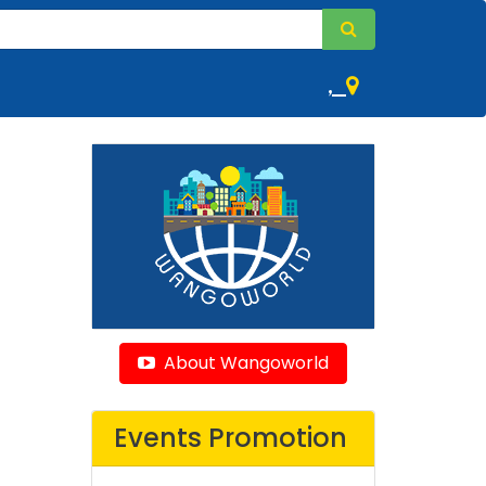
,
About Wangoworld
Events Promotion