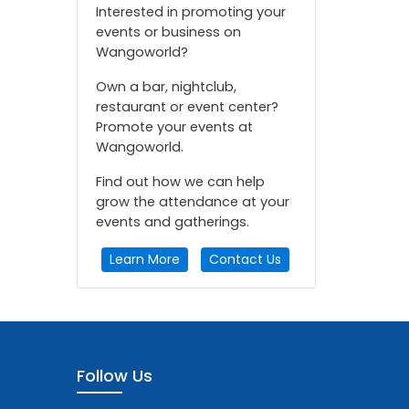
Interested in promoting your
events or business on
Wangoworld?
Own a bar, nightclub,
restaurant or event center?
Promote your events at
Wangoworld.
Find out how we can help
grow the attendance at your
events and gatherings.
Learn More
Contact Us
Follow Us