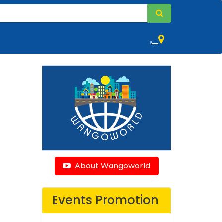
,
About Wangoworld
Events Promotion