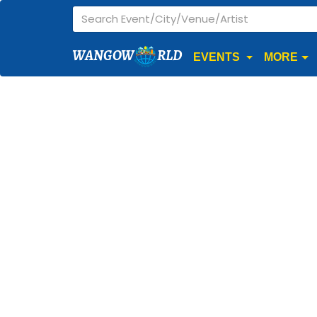
WANGOW
RLD
EVENTS
MORE