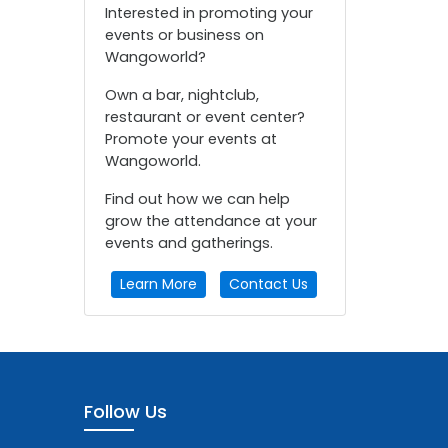
Interested in promoting your
events or business on
Wangoworld?
Own a bar, nightclub,
restaurant or event center?
Promote your events at
Wangoworld.
Find out how we can help
grow the attendance at your
events and gatherings.
Learn More
Contact Us
Follow Us