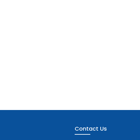
Contact Us