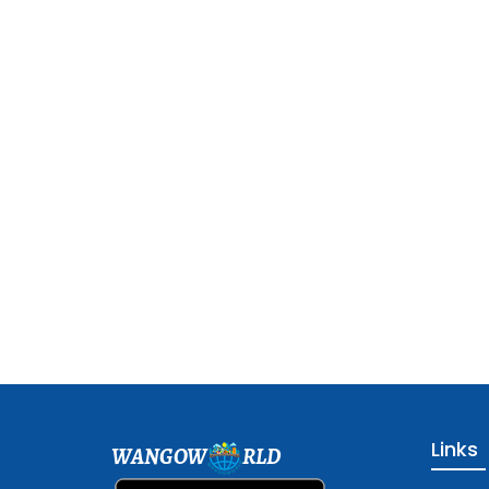
Links
WANGOW
RLD