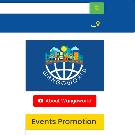
,
About Wangoworld
Events Promotion