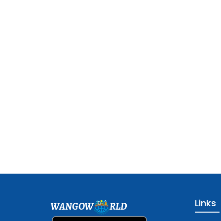
Links
WANGOW
RLD