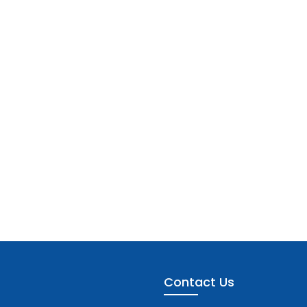
Contact Us