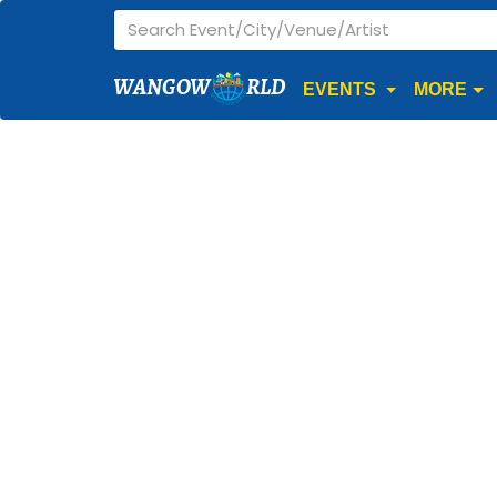
WANGOW
RLD
EVENTS
MORE