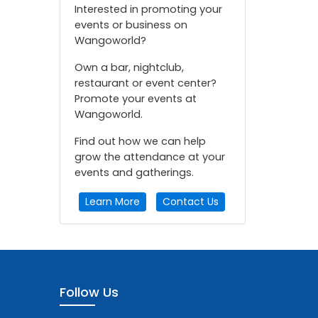
Interested in promoting your
events or business on
Wangoworld?
Own a bar, nightclub,
restaurant or event center?
Promote your events at
Wangoworld.
Find out how we can help
grow the attendance at your
events and gatherings.
Learn More
Contact Us
Follow Us