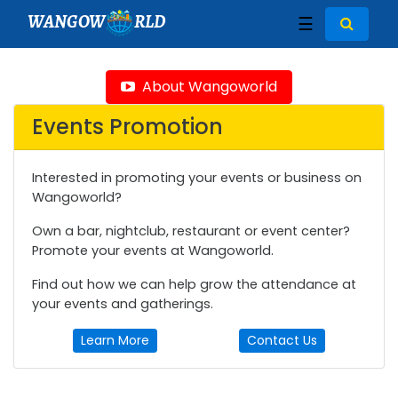
WANGOW
RLD
☰
About Wangoworld
Events Promotion
Interested in promoting your events or business on
Wangoworld?
Own a bar, nightclub, restaurant or event center?
Promote your events at Wangoworld.
Find out how we can help grow the attendance at
your events and gatherings.
Learn More
Contact Us