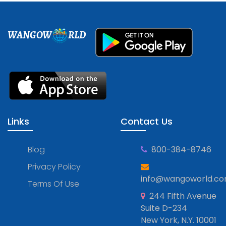
WANGOW
RLD
Links
Contact Us
Blog
800-384-8746
Privacy Policy
info@wangoworld.c
Terms Of Use
244 Fifth Avenue
Suite D-234
New York, N.Y. 10001