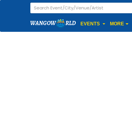
WANGOW
RLD
EVENTS
MORE