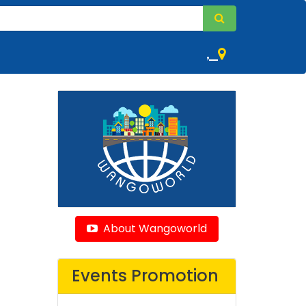
,
About Wangoworld
Events Promotion