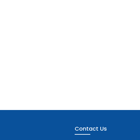
Contact Us