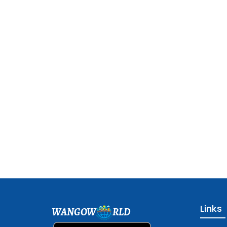
Links
WANGOW
RLD