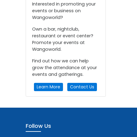
Interested in promoting your
events or business on
Wangoworld?
Own a bar, nightclub,
restaurant or event center?
Promote your events at
Wangoworld.
Find out how we can help
grow the attendance at your
events and gatherings.
Learn More
Contact Us
Follow Us