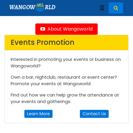
WANGOW
RLD
☰
About Wangoworld
Events Promotion
Interested in promoting your events or business on
Wangoworld?
Own a bar, nightclub, restaurant or event center?
Promote your events at Wangoworld.
Find out how we can help grow the attendance at
your events and gatherings.
Learn More
Contact Us