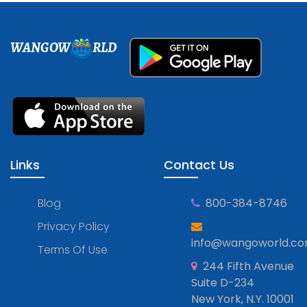
WANGOW
RLD
Links
Contact Us
Blog
800-384-8746
Privacy Policy
info@wangoworld.c
Terms Of Use
244 Fifth Avenue
Suite D-234
New York, N.Y. 10001