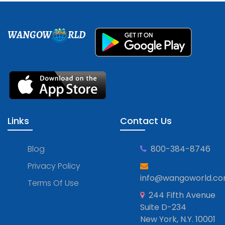
WANGOW
RLD
Links
Contact Us
Blog
800-384-8746
Privacy Policy
info@wangoworld.c
Terms Of Use
244 Fifth Avenue
Suite D-234
New York, N.Y. 10001