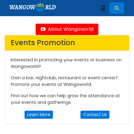
WANGOW
RLD
☰
About Wangoworld
Events Promotion
Interested in promoting your events or business on
Wangoworld?
Own a bar, nightclub, restaurant or event center?
Promote your events at Wangoworld.
Find out how we can help grow the attendance at
your events and gatherings.
Learn More
Contact Us