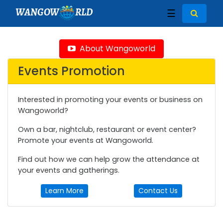
WANGOW
RLD
☰
About Wangoworld
Events Promotion
Interested in promoting your events or business on
Wangoworld?
Own a bar, nightclub, restaurant or event center?
Promote your events at Wangoworld.
Find out how we can help grow the attendance at
your events and gatherings.
Learn More
Contact Us