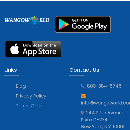
WANGOW
RLD
Links
Contact Us
Blog
800-384-8746
Privacy Policy
info@wangoworld.c
Terms Of Use
244 Fifth Avenue
Suite D-234
New York, N.Y. 10001