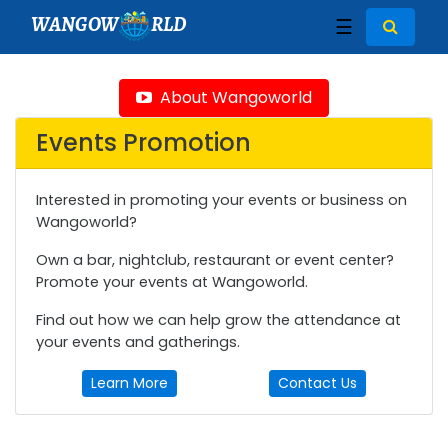
WANGOW
RLD
☰
About Wangoworld
Events Promotion
Interested in promoting your events or business on
Wangoworld?
Own a bar, nightclub, restaurant or event center?
Promote your events at Wangoworld.
Find out how we can help grow the attendance at
your events and gatherings.
Learn More
Contact Us