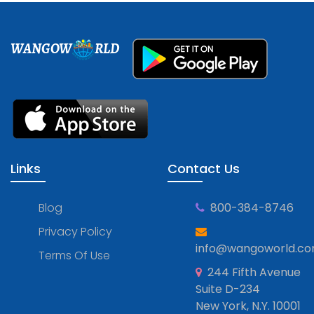
WANGOW
RLD
Links
Contact Us
Blog
800-384-8746
Privacy Policy
info@wangoworld.c
Terms Of Use
244 Fifth Avenue
Suite D-234
New York, N.Y. 10001