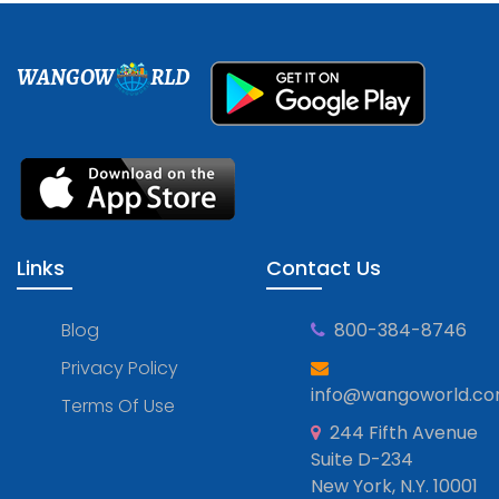
WANGOW
RLD
Links
Contact Us
Blog
800-384-8746
Privacy Policy
info@wangoworld.c
Terms Of Use
244 Fifth Avenue
Suite D-234
New York, N.Y. 10001