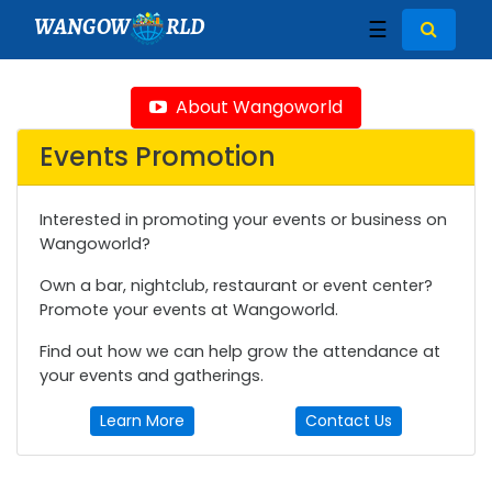
WANGOW
RLD
☰
About Wangoworld
Events Promotion
Interested in promoting your events or business on
Wangoworld?
Own a bar, nightclub, restaurant or event center?
Promote your events at Wangoworld.
Find out how we can help grow the attendance at
your events and gatherings.
Learn More
Contact Us