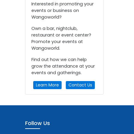
Interested in promoting your
events or business on
Wangoworld?
Own a bar, nightclub,
restaurant or event center?
Promote your events at
Wangoworld.
Find out how we can help
grow the attendance at your
events and gatherings.
Learn More
Contact Us
Follow Us