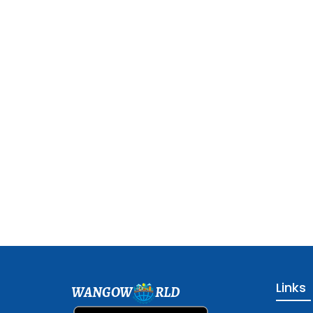
Links
WANGOW
RLD