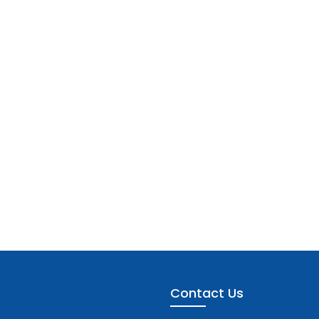
Contact Us