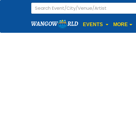
WANGOW
RLD
EVENTS
MORE