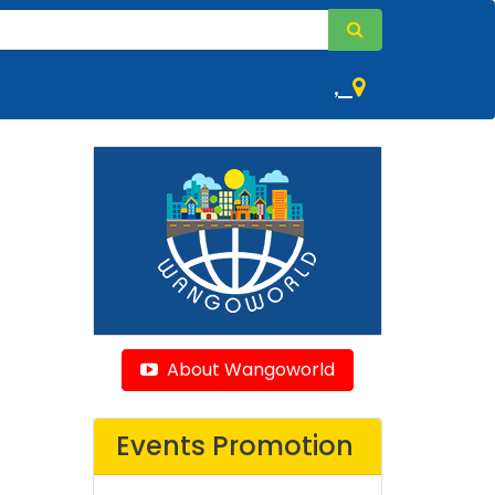
,
About Wangoworld
Events Promotion