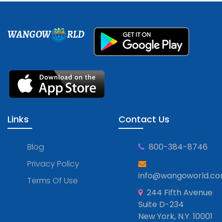
WANGOW
RLD
Links
Contact Us
Blog
800-384-8746
Privacy Policy
info@wangoworld.c
Terms Of Use
244 Fifth Avenue
Suite D-234
New York, N.Y. 10001