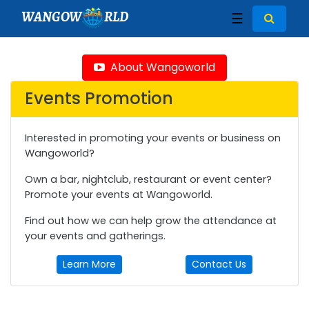
WANGOW
RLD
☰
About Wangoworld
Events Promotion
Interested in promoting your events or business on
Wangoworld?
Own a bar, nightclub, restaurant or event center?
Promote your events at Wangoworld.
Find out how we can help grow the attendance at
your events and gatherings.
Learn More
Contact Us