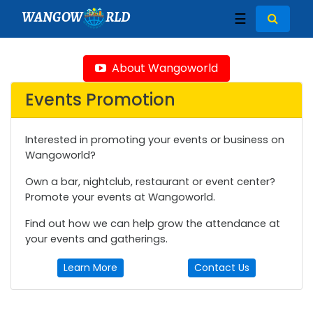
WANGOW
RLD
☰
About Wangoworld
Events Promotion
Interested in promoting your events or business on
Wangoworld?
Own a bar, nightclub, restaurant or event center?
Promote your events at Wangoworld.
Find out how we can help grow the attendance at
your events and gatherings.
Learn More
Contact Us