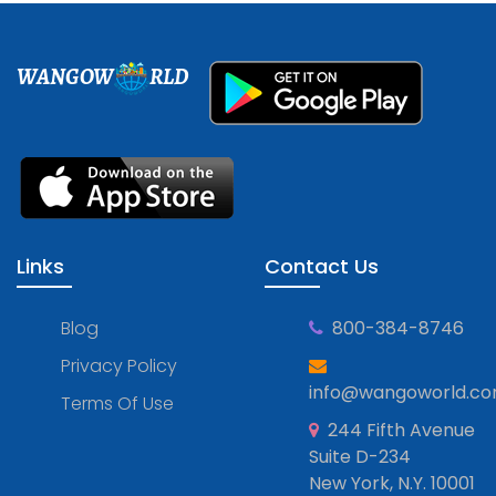
WANGOW
RLD
Links
Contact Us
Blog
800-384-8746
Privacy Policy
info@wangoworld.c
Terms Of Use
244 Fifth Avenue
Suite D-234
New York, N.Y. 10001