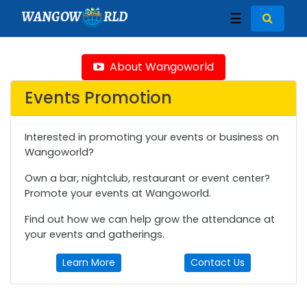
WANGOW
RLD
☰
About Wangoworld
Events Promotion
Interested in promoting your events or business on
Wangoworld?
Own a bar, nightclub, restaurant or event center?
Promote your events at Wangoworld.
Find out how we can help grow the attendance at
your events and gatherings.
Learn More
Contact Us