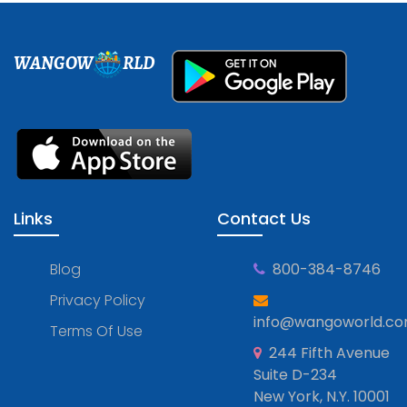
WANGOW
RLD
Links
Contact Us
Blog
800-384-8746
Privacy Policy
info@wangoworld.c
Terms Of Use
244 Fifth Avenue
Suite D-234
New York, N.Y. 10001