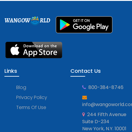
WANGOW
RLD
Links
Contact Us
Blog
800-384-8746
Privacy Policy
info@wangoworld.c
Terms Of Use
244 Fifth Avenue
Suite D-234
New York, N.Y. 10001