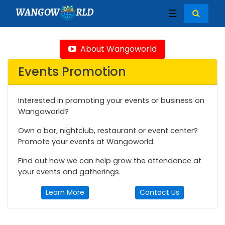
WANGOW
RLD
☰
About Wangoworld
Events Promotion
Interested in promoting your events or business on
Wangoworld?
Own a bar, nightclub, restaurant or event center?
Promote your events at Wangoworld.
Find out how we can help grow the attendance at
your events and gatherings.
Learn More
Contact Us