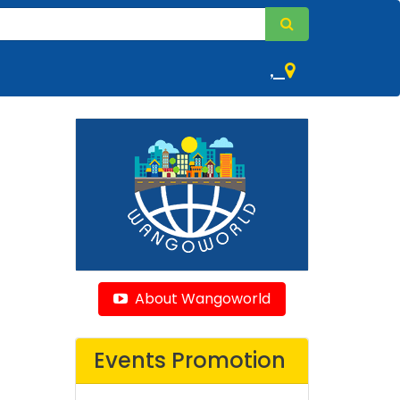
,
About Wangoworld
Events Promotion