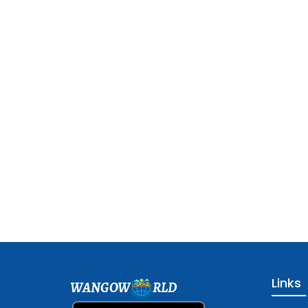
Links
WANGOW
RLD