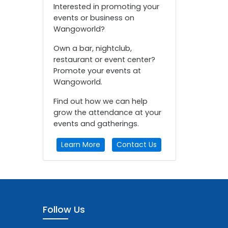
Interested in promoting your
events or business on
Wangoworld?
Own a bar, nightclub,
restaurant or event center?
Promote your events at
Wangoworld.
Find out how we can help
grow the attendance at your
events and gatherings.
Learn More
Contact Us
Follow Us