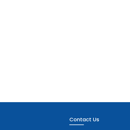
Contact Us