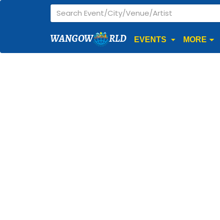
WANGOW
RLD
EVENTS
MORE