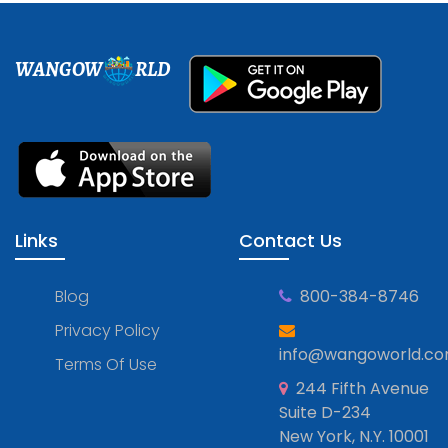
WANGOW
RLD
Links
Contact Us
Blog
800-384-8746
Privacy Policy
info@wangoworld.c
Terms Of Use
244 Fifth Avenue
Suite D-234
New York, N.Y. 10001