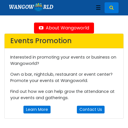
WANGOW
RLD
☰
About Wangoworld
Events Promotion
Interested in promoting your events or business on
Wangoworld?
Own a bar, nightclub, restaurant or event center?
Promote your events at Wangoworld.
Find out how we can help grow the attendance at
your events and gatherings.
Learn More
Contact Us