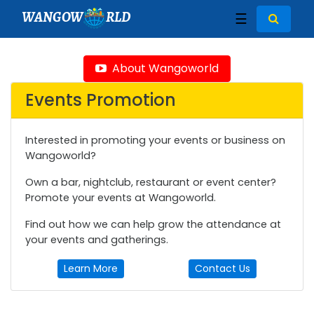
WANGOW
RLD
☰
About Wangoworld
Events Promotion
Interested in promoting your events or business on
Wangoworld?
Own a bar, nightclub, restaurant or event center?
Promote your events at Wangoworld.
Find out how we can help grow the attendance at
your events and gatherings.
Learn More
Contact Us