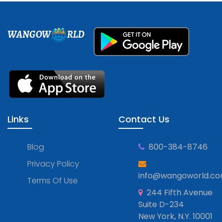
WANGOW
RLD
Links
Contact Us
Blog
800-384-8746
Privacy Policy
info@wangoworld.c
Terms Of Use
244 Fifth Avenue
Suite D-234
New York, N.Y. 10001