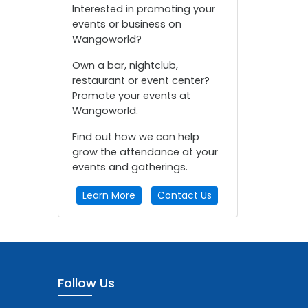
Interested in promoting your
events or business on
Wangoworld?
Own a bar, nightclub,
restaurant or event center?
Promote your events at
Wangoworld.
Find out how we can help
grow the attendance at your
events and gatherings.
Learn More
Contact Us
Follow Us