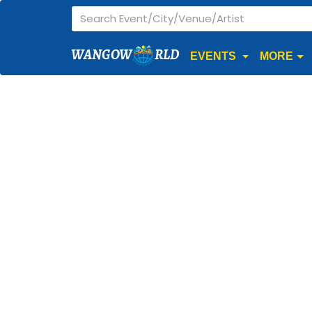
WANGOW
RLD
EVENTS
MORE