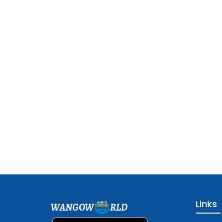
Links
WANGOW
RLD