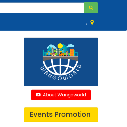
,
About Wangoworld
Events Promotion