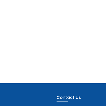
Contact Us