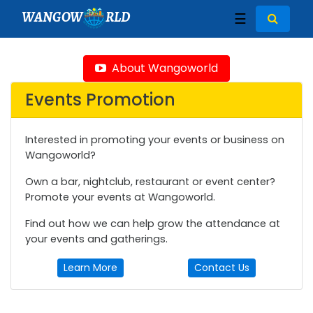
WANGOW
RLD
☰
About Wangoworld
Events Promotion
Interested in promoting your events or business on
Wangoworld?
Own a bar, nightclub, restaurant or event center?
Promote your events at Wangoworld.
Find out how we can help grow the attendance at
your events and gatherings.
Learn More
Contact Us