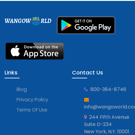
WANGOW
RLD
Links
Contact Us
Blog
800-384-8746
Privacy Policy
info@wangoworld.c
Terms Of Use
244 Fifth Avenue
Suite D-234
New York, N.Y. 10001