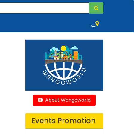
,
About Wangoworld
Events Promotion