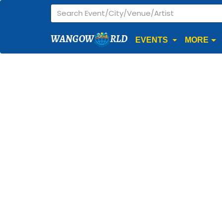
WANGOW
RLD
EVENTS
MORE