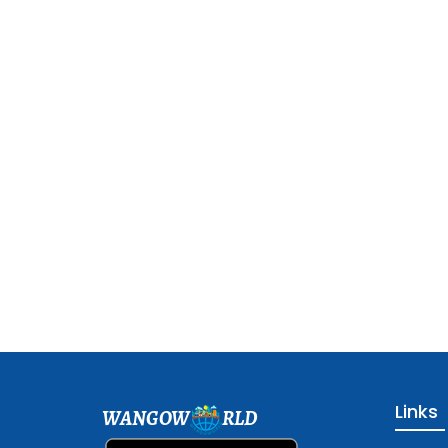
Links
WANGOW
RLD