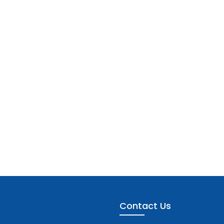
Contact Us