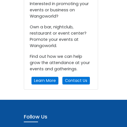
Interested in promoting your
events or business on
Wangoworld?
Own a bar, nightclub,
restaurant or event center?
Promote your events at
Wangoworld.
Find out how we can help
grow the attendance at your
events and gatherings.
Learn More
Contact Us
Follow Us