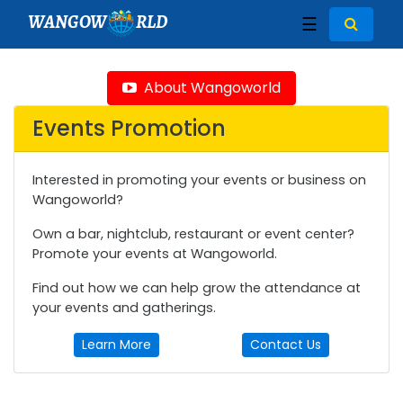
WANGOW
RLD
☰
About Wangoworld
Events Promotion
Interested in promoting your events or business on
Wangoworld?
Own a bar, nightclub, restaurant or event center?
Promote your events at Wangoworld.
Find out how we can help grow the attendance at
your events and gatherings.
Learn More
Contact Us