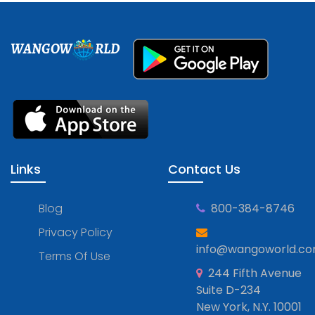
WANGOW
RLD
Links
Contact Us
Blog
800-384-8746
Privacy Policy
info@wangoworld.c
Terms Of Use
244 Fifth Avenue
Suite D-234
New York, N.Y. 10001