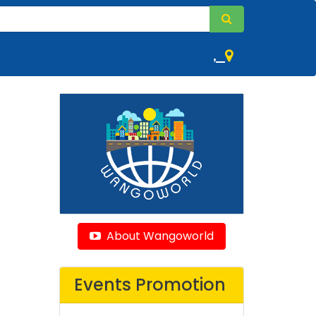
,
About Wangoworld
Events Promotion