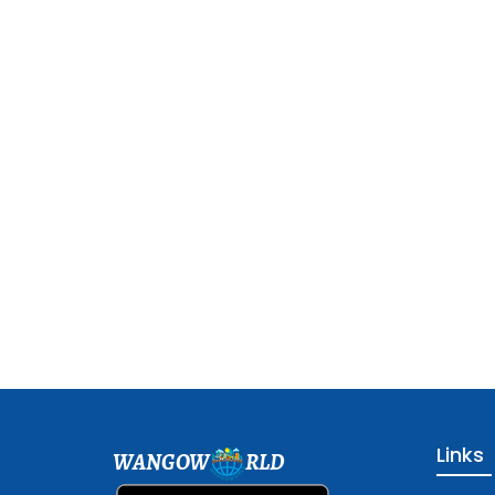
Links
WANGOW
RLD