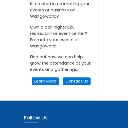
Interested in promoting your
events or business on
Wangoworld?
Own a bar, nightclub,
restaurant or event center?
Promote your events at
Wangoworld.
Find out how we can help
grow the attendance at your
events and gatherings.
Learn More
Contact Us
Follow Us