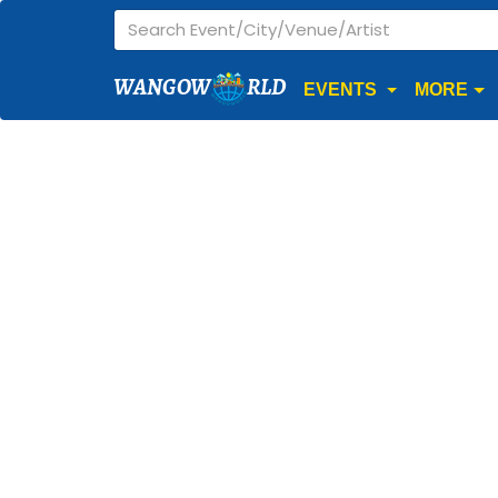
WANGOW
RLD
EVENTS
MORE