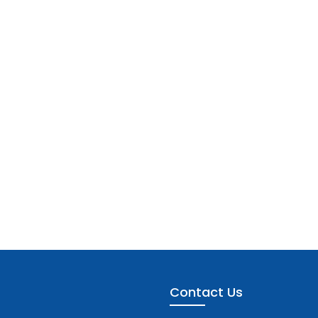
Contact Us